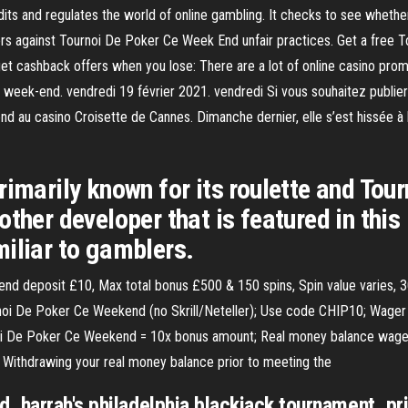
its and regulates the world of online gambling. It checks to see whether
ers against Tournoi De Poker Ce Week End unfair practices. Get a free
t cashback offers when you lose: There are a lot of online casino promo
ek-end. vendredi 19 février 2021. vendredi Si vous souhaitez publier v
d au casino Croisette de Cannes. Dimanche dernier, elle s’est hissée à 
rimarily known for its roulette and To
ther developer that is featured in this 
iliar to gamblers.
end deposit £10, Max total bonus £500 & 150 spins, Spin value varies, 3
ournoi De Poker Ce Weekend (no Skrill/Neteller); Use code CHIP10; Wage
oi De Poker Ce Weekend = 10x bonus amount; Real money balance wager
ithdrawing your real money balance prior to meeting the
, harrah's philadelphia blackjack tournament, pr