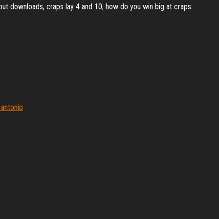
ut downloads, craps lay 4 and 10, how do you win big at craps
 antonio