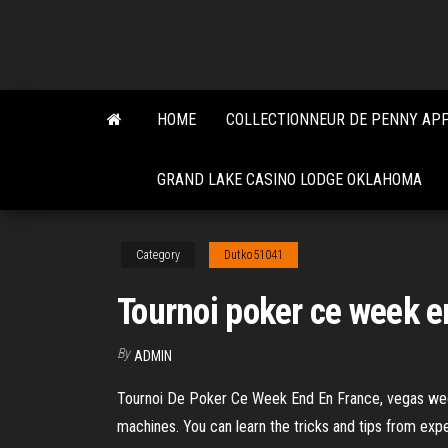
Skip
to
the
content
HOME
COLLECTIONNEUR DE PENNY APP
GRAND LAKE CASINO LODGE OKLAHOMA
Category
Dutko51041
Tournoi poker ce week 
By
ADMIN
Tournoi De Poker Ce Week End En France, vegas weddin
machines. You can learn the tricks and tips from expe