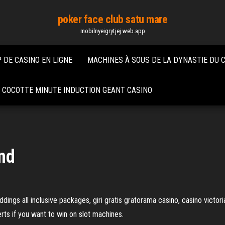
poker face club satu mare
mobilnyeigrytjej.web.app
 DE CASINO EN LIGNE
MACHINES À SOUS DE LA DYNASTIE DU 
COCOTTE MINUTE INDUCTION GEANT CASINO
end
gs all inclusive packages, giri gratis gratorama casino, casino victoria
rts if you want to win on slot machines.