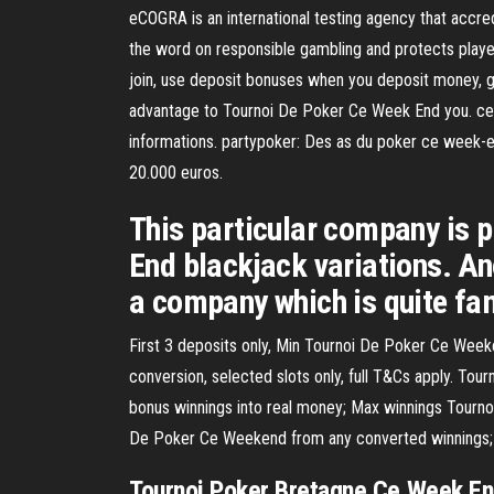
eCOGRA is an international testing agency that accred
the word on responsible gambling and protects play
join, use deposit bonuses when you deposit money, ge
advantage to Tournoi De Poker Ce Week End you. ce we
informations. partypoker: Des as du poker ce week-en
20.000 euros.
This particular company is p
End blackjack variations. Ano
a company which is quite fam
First 3 deposits only, Min Tournoi De Poker Ce Week
conversion, selected slots only, full T&Cs apply. T
bonus winnings into real money; Max winnings Tourn
De Poker Ce Weekend from any converted winnings; W
Tournoi Poker Bretagne Ce Week End