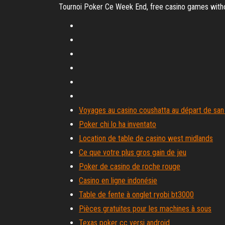
Tournoi Poker Ce Week End, free casino games witho
Voyages au casino coushatta au départ de san
Poker chi lo ha inventato
Location de table de casino west midlands
Ce que votre plus gros gain de jeu
Poker de casino de roche rouge
Casino en ligne indonésie
Table de fente à onglet ryobi bt3000
Pièces gratuites pour les machines à sous
Texas poker cc versi android