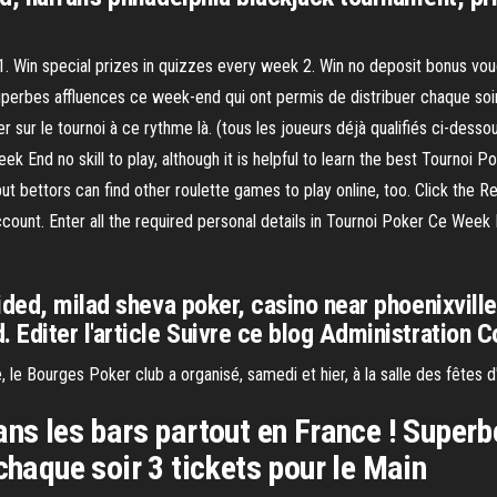
 1. Win special prizes in quizzes every week 2. Win no deposit bonus vo
rbes affluences ce week-end qui ont permis de distribuer chaque soir 
 sur le tournoi à ce rythme là. (tous les joueurs déjà qualifiés ci-dess
k End no skill to play, although it is helpful to learn the best Tournoi
but bettors can find other roulette games to play online, too. Click the
ount. Enter all the required personal details in Tournoi Poker Ce Week
ided, milad sheva poker, casino near phoenixvill
Editer l'article Suivre ce blog Administration 
 le Bourges Poker club a organisé, samedi et hier, à la salle des fêtes d'
ans les bars partout en France ! Super
 chaque soir 3 tickets pour le Main