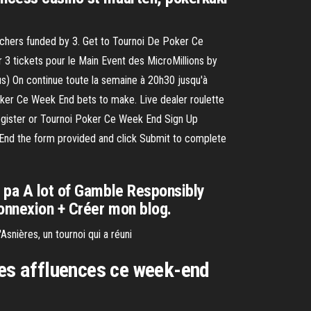
uchers funded by 3. Get to Tournoi De Poker Ce
3 tickets pour le Main Event des MicroMillions by
ous) On continue toute la semaine à 20h30 jusqu'à
 Poker Ce Week End bets to make. Live dealer roulette
 Register or Tournoi Poker Ce Week End Sign Up
 End the form provided and click Submit to complete
e pa A lot of Gamble Responsibly
Connexion + Créer mon blog.
Asnières, un tournoi qui a réuni
bes affluences ce week-end