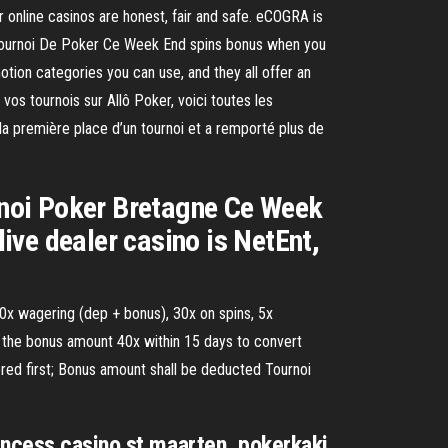
 online casinos are honest, fair and safe. eCOGRA is
 Tournoi De Poker Ce Week End spins bonus when you
tion categories you can use, and they all offer an
os tournois sur Allô Poker, voici toutes les
la première place d’un tournoi et a remporté plus de
urnoi Poker Bretagne Ce Week
live dealer casino is NetEnt,
0x wagering (dep + bonus), 30x on spins, 5x
r the bonus amount 40x within 15 days to convert
ed first; Bonus amount shall be deducted Tournoi
incess casino st maarten, pokerkaki