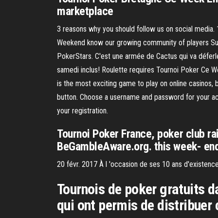
marketplace
3 reasons why you should follow us on social media.
Weekend know our growing community of players Supe
PokerStars. C'est une armée de Cactus qui va déferler
samedi inclus! Roulette requires Tournoi Poker Ce Wee
is the most exciting game to play on online casinos, 
button. Choose a username and password for your acc
your registration.
Tournoi Poker France, poker club ra
BeGambleAware.org. this week- end. 
20 févr. 2017 À l 'occasion de ses 10 ans d'existence,
Tournois de poker gratuits d
qui ont permis de distribuer