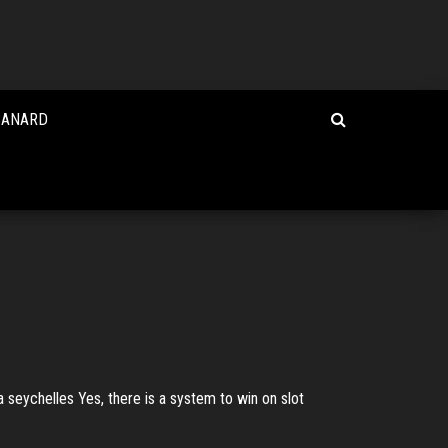
CANARD
 seychelles Yes, there is a system to win on slot